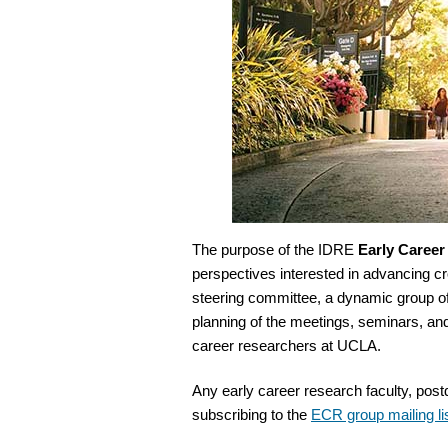
The purpose of the IDRE
Early Caree
perspectives interested in advancing 
steering committee, a dynamic group o
planning of the meetings, seminars, an
career researchers at UCLA.
Any early career research faculty, pos
subscribing to the
ECR group mailing li