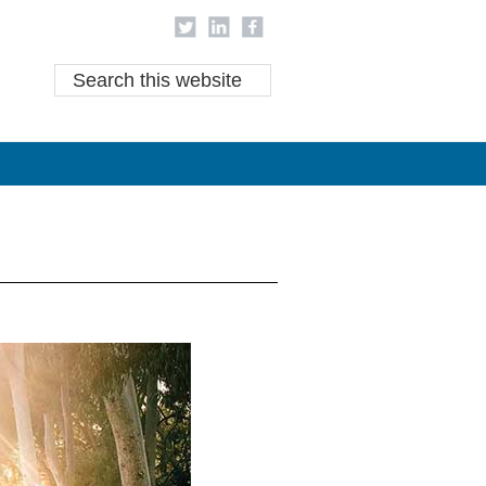
areer Research
Career Research at IDRE
Search
this
website