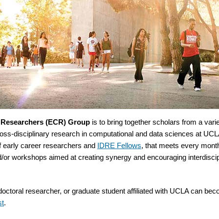
r Researchers (ECR) Group
is to bring together scholars from a vari
cross-disciplinary research in computational and data sciences at U
f early career researchers and
IDRE Fellows
, that meets every mon
d/or workshops aimed at creating synergy and encouraging interdiscip
tdoctoral researcher, or graduate student affiliated with UCLA can be
st
.