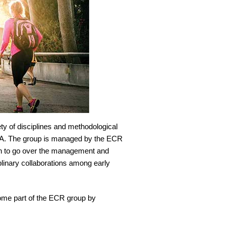
ety of disciplines and methodological
CLA. The group is managed by the ECR
th to go over the management and
linary collaborations among early
come part of the ECR group by