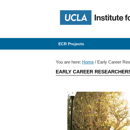
Skip
Skip
Skip
Skip
to
to
to
to
primary
content
primary
content
navigation
navigation
ECR Projects
You are here:
Home
/
Early Career Re
EARLY CAREER RESEARCHER