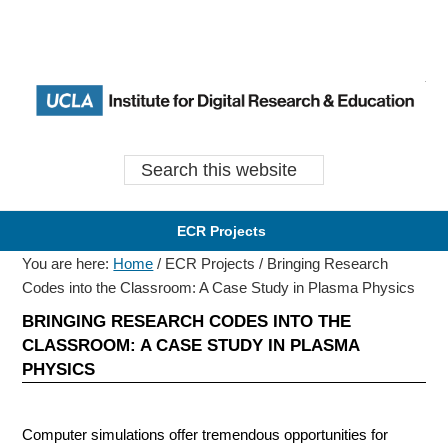
Skip
Skip
Skip
Skip
to
to
to
to
primary
content
primary
content
Earl
Ea
navigation
navigation
Search this website
ECR Projects
You are here:
Home
/
ECR Projects
/
Bringing Research
Codes into the Classroom: A Case Study in Plasma Physics
BRINGING RESEARCH CODES INTO THE
CLASSROOM: A CASE STUDY IN PLASMA
PHYSICS
Computer simulations offer tremendous opportunities for