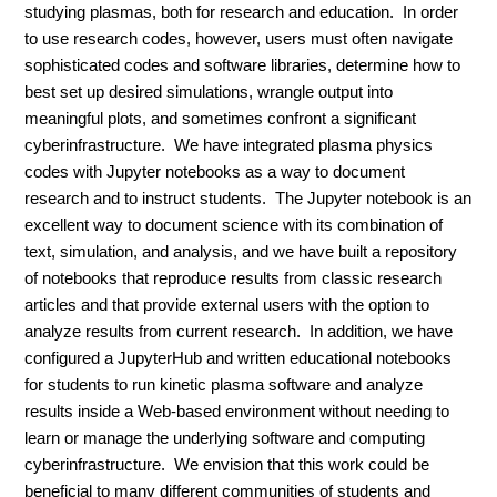
studying plasmas, both for research and education. In order
to use research codes, however, users must often navigate
sophisticated codes and software libraries, determine how to
best set up desired simulations, wrangle output into
meaningful plots, and sometimes confront a significant
cyberinfrastructure. We have integrated plasma physics
codes with Jupyter notebooks as a way to document
research and to instruct students. The Jupyter notebook is an
excellent way to document science with its combination of
text, simulation, and analysis, and we have built a repository
of notebooks that reproduce results from classic research
articles and that provide external users with the option to
analyze results from current research. In addition, we have
configured a JupyterHub and written educational notebooks
for students to run kinetic plasma software and analyze
results inside a Web-based environment without needing to
learn or manage the underlying software and computing
cyberinfrastructure. We envision that this work could be
beneficial to many different communities of students and