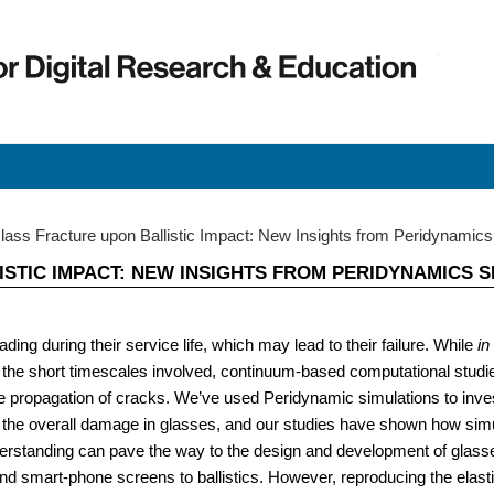
Early C
Early 
ass Fracture upon Ballistic Impact: New Insights from Peridynamics
STIC IMPACT: NEW INSIGHTS FROM PERIDYNAMICS S
ing during their service life, which may lead to their failure. While
in
the short timescales involved, continuum-based computational studie
the propagation of cracks. We’ve used Peridynamic simulations to inve
 the overall damage in glasses, and our studies have shown how simul
erstanding can pave the way to the design and development of glasse
nd smart-phone screens to ballistics. However, reproducing the elastic