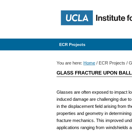
Skip
Skip
Skip
Skip
to
to
to
to
primary
content
primary
content
navigation
navigation
ECR Projects
You are here:
Home
/
ECR Projects
/
Gl
GLASS FRACTURE UPON BALLI
Glasses are often exposed to impact load
induced damage are challenging due to 
in the displacement field arising from 
properties and geometry in determining
fracture mechanics. This improved und
applications ranging from windshields a