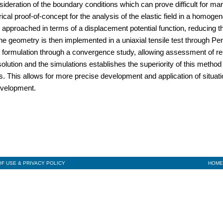
sideration of the boundary conditions which can prove difficult for ma
cal proof-of-concept for the analysis of the elastic field in a homoge
s approached in terms of a displacement potential function, reducing 
he geometry is then implemented in a uniaxial tensile test through Pe
 formulation through a convergence study, allowing assessment of rel
ution and the simulations establishes the superiority of this method 
is. This allows for more precise development and application of situat
evelopment.
F USE & PRIVACY POLICY
HOME