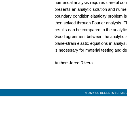
numerical analysis requires careful con
presents an analytic solution and numeri
boundary condition elasticity problem i
then solved through Fourier analysis. T
results can be compared to the analytic
Good agreement between the analytic sol
plane-strain elastic equations in analys
is necessary for material testing and d
Author: Jared Rivera
© 2026 UC REGENTS TERMS O