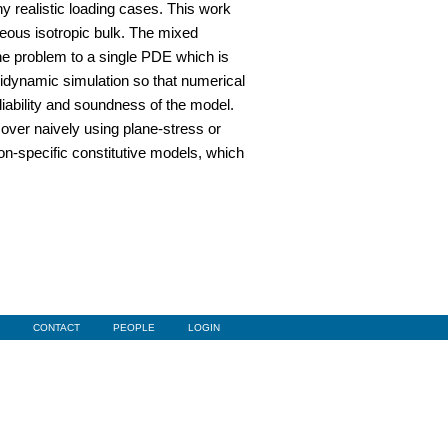
ny realistic loading cases. This work
neous isotropic bulk. The mixed
the problem to a single PDE which is
ridynamic simulation so that numerical
iability and soundness of the model.
over naively using plane-stress or
ion-specific constitutive models, which
CONTACT
PEOPLE
LOGIN