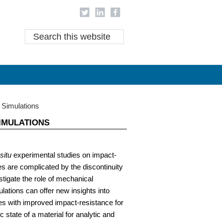
areer Research
Career Research at IDRE
Search
this
website
 Simulations
IMULATIONS
 situ
experimental studies on impact-
s are complicated by the discontinuity
stigate the role of mechanical
ations can offer new insights into
s with improved impact-resistance for
 state of a material for analytic and